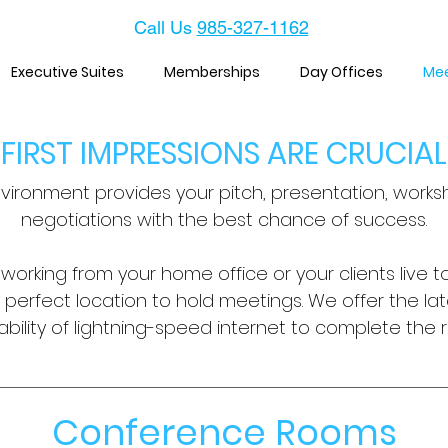
Call Us
985-327-1162
Executive Suites
Memberships
Day Offices
Me
FIRST IMPRESSIONS ARE CRUCIAL
vironment provides your pitch, presentation, worksh
negotiations with the best chance of success.
orking from your home office or your clients live to
e perfect location to hold meetings.
We offer the la
bility of lightning-speed internet to complete the r
Conference Rooms