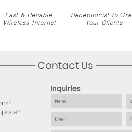
Fast & Reliable
Receptionist to Gre
Wireless Internet
Your Clients
Contact Us
Inquiries
ons?
e Space?
?