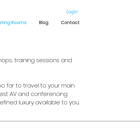
Login
eting Rooms
Blog
Contact
ops, training sessions and
o far to travel to your main
test AV and conferencing
efined luxury available to you.