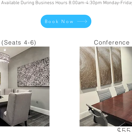
Available During Business Hours 8:00am-4:30pm Monday-Frida
Book Now
(Seats 4-6)
Conference 
$55