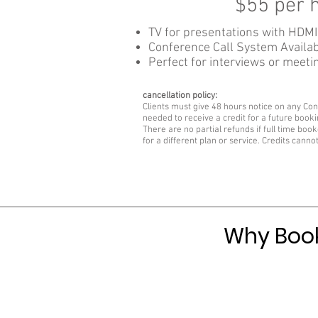
$55 per 
TV for presentations with HDM
Conference Call System Availa
Perfect for interviews or meeti
cancellation policy:
Clients must give 48 hours notice on any Co
needed to receive a credit for a future booki
There are no partial refunds if full time book
for a different plan or service. Credits canno
Why Book