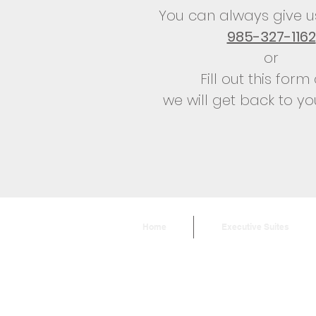
You can always give us
985-327-1162
or
Fill out this for
we will get back to yo
Home
Executive Suites