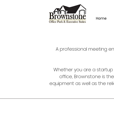
Home
A professional meeting en
Whether you are a startup w
office, Brownstone is th
equipment as well as the relia