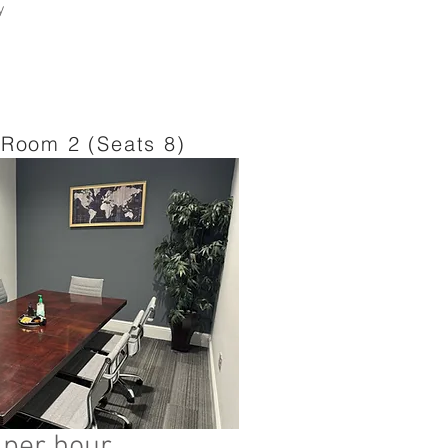
y
Room 2 (Seats 8)
 per hour