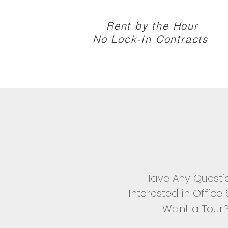
Rent by the Hour
No Lock-In Contracts
Have Any Questi
Interested in Offic
Want a Tour