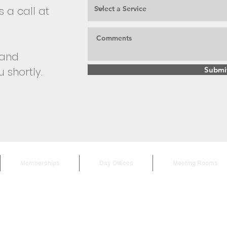
 a call at
m and
u shortly.
Submi
Memberships
Day Offices
Meeting Rooms