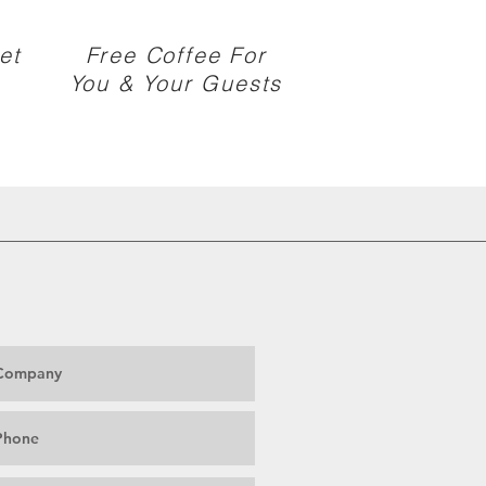
et
Free Coffee For
You & Your Guests