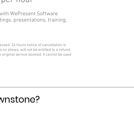
 with WePresent Software
ings, presentations, training,
sed. 24 hours notice of cancellation is
 no shows, will not be entitled to a refund.
he original service booked. It cannot be used
ownstone?