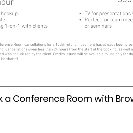
hour
I hookup
TV for presentations
ble
Perfect for team meet
ng 1-on-1 with clients
or seminars
nference Room cancellations for a 100% refund if payment has already been proces
ng. Cancellations given less than 24 hours from the start of the booking, as well as
ed was not utilized by the client. Credits Issued will be available to use only for t
t be shared.
 a Conference Room with Br