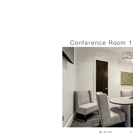
Conference Room 1 