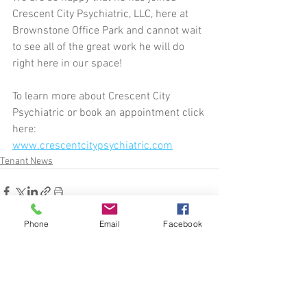
Crescent City Psychiatric, LLC, here at 
Brownstone Office Park and cannot wait 
to see all of the great work he will do 
right here in our space!
To learn more about Crescent City 
Psychiatric or book an appointment click 
here:
www.crescentcitypsychiatric.com
Tenant News
Phone
Email
Facebook
See All
Related Posts