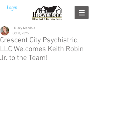
Login
Hillary Mandola
Oct 8, 2025
Crescent City Psychiatric,
LLC Welcomes Keith Robin
Jr. to the Team!