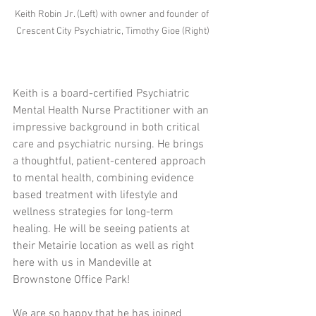
Keith Robin Jr. (Left) with owner and founder of 
Crescent City Psychiatric, Timothy Gioe (Right)
Keith is a board-certified Psychiatric 
Mental Health Nurse Practitioner with an 
impressive background in both critical 
care and psychiatric nursing. He brings 
a thoughtful, patient-centered approach 
to mental health, combining evidence 
based treatment with lifestyle and 
wellness strategies for long-term 
healing. He will be seeing patients at 
their Metairie location as well as right 
here with us in Mandeville at 
Brownstone Office Park!
We are so happy that he has joined 