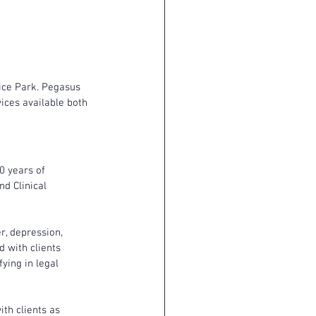
ice Park. Pegasus 
ices available both 
0 years of 
d Clinical 
r, depression, 
 with clients 
ying in legal 
ith clients as 