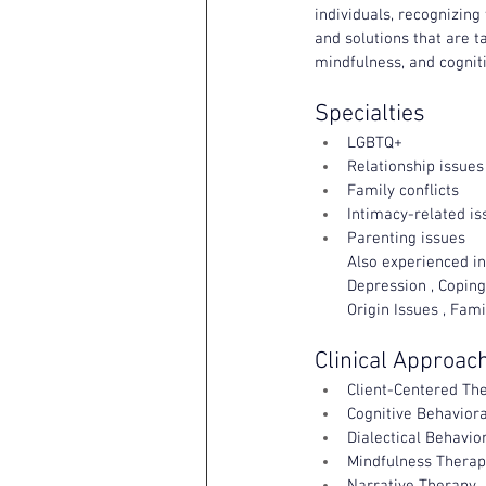
individuals, recognizing
and solutions that are t
mindfulness, and cogniti
Specialties
LGBTQ+
Relationship issues
Family conflicts
Intimacy-related is
Parenting issues
Also experienced in:
Depression , Coping
Origin Issues , Fam
Clinical Approac
Client-Centered Th
Cognitive Behaviora
Dialectical Behavio
Mindfulness Therap