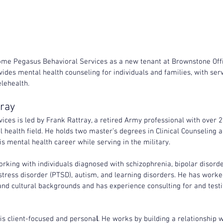
ome Pegasus Behavioral Services as a new tenant at Brownstone Off
ides mental health counseling for individuals and families, with serv
lehealth.
tray
ces is led by Frank Rattray, a retired Army professional with over 2
 health field. He holds two master’s degrees in Clinical Counseling an
 mental health career while serving in the military.
rking with individuals diagnosed with schizophrenia, bipolar disorde
stress disorder (PTSD), autism, and learning disorders. He has worked
nd cultural backgrounds and has experience consulting for and testif
 is client-focused and persona
l
. He works by building a relationship w