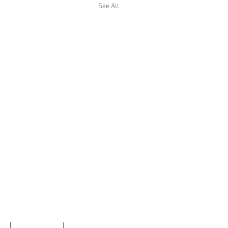
See All