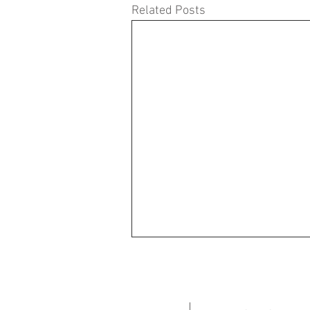
Related Posts