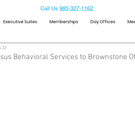
Call Us
985-327-1162
Executive Suites
Memberships
Day Offices
Me
n 22
us Behavioral Services to Brownstone Of