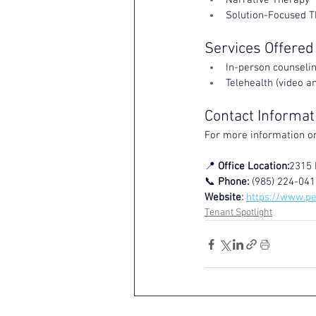
Narrative Therapy
Solution-Focused 
Services Offered
In-person counseli
Telehealth (video an
Contact Informat
For more information or
📍 
Office Location:
2315 
📞 
Phone:
 (985) 224-041
Website
: 
https://www.p
Tenant Spotlight