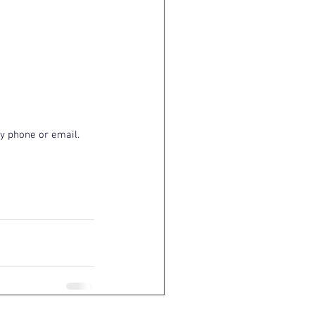
y phone or email. 