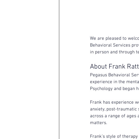
We are pleased to welc
Behavioral Services prov
in person and through te
About Frank Rat
Pegasus Behavioral Servi
experience in the mental
Psychology and began his
Frank has experience wo
anxiety, post-traumatic 
across a range of ages a
matters.
Frank’s style of therapy