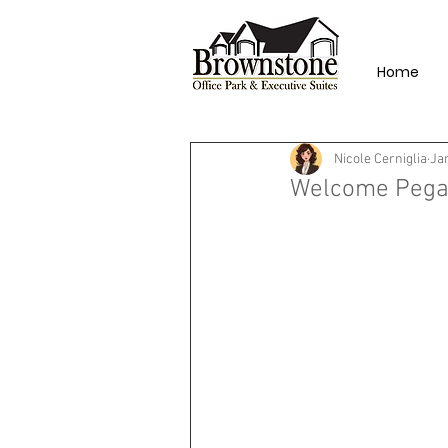
Home
Nicole Cerniglia
Ja
Welcome Pegas