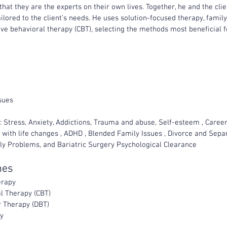
 that they are the experts on their own lives. Together, he and the cli
ailored to the client’s needs. He uses solution-focused therapy, famil
ve behavioral therapy (CBT), selecting the methods most beneficial fo
sues
 Stress, Anxiety, Addictions, Trauma and abuse, Self-esteem , Career d
 with life changes , ADHD , Blended Family Issues , Divorce and Separ
ily Problems, and Bariatric Surgery Psychological Clearance
hes
erapy
l Therapy (CBT)
r Therapy (DBT)
y