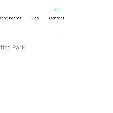
Login
eting Rooms
Blog
Contact
fice Park!