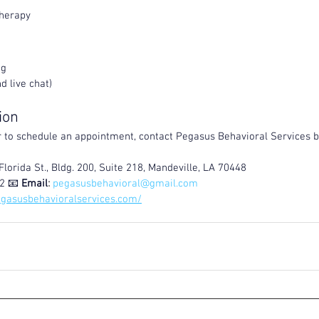
Therapy
ng
d live chat)
ion
 to schedule an appointment, contact Pegasus Behavioral Services b
Florida St., Bldg. 200, Suite 218, Mandeville, LA 70448
2 📧 
Email
:
pegasusbehavioral@gmail.com
egasusbehavioralservices.com/