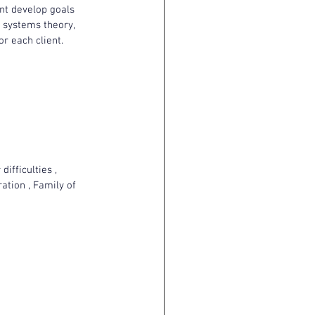
ent develop goals 
y systems theory, 
r each client.
ifficulties , 
ation , Family of 