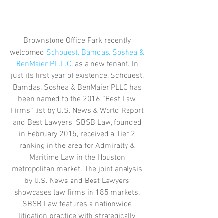
Brownstone Office Park recently 
welcomed 
Schouest, Bamdas, Soshea & 
BenMaier P.L.L.C.
 as a new tenant. In 
just its first year of existence, Schouest, 
Bamdas, Soshea & BenMaier PLLC has 
been named to the 2016 “Best Law 
Firms” list by U.S. News & World Report 
and Best Lawyers. SBSB Law, founded 
in February 2015, received a Tier 2 
ranking in the area for Admiralty & 
Maritime Law in the Houston 
metropolitan market. The joint analysis 
by U.S. News and Best Lawyers 
showcases law firms in 185 markets. 
SBSB Law features a nationwide 
litigation practice with strategically 