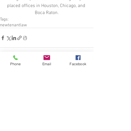
placed offices in Houston, Chicago, and 
Boca Raton.
Tags:
new
tenant
law
Phone
Email
Facebook
See All
Related Posts