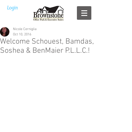
Login
Nicole Cerniglia
Oct 10, 2016
Welcome Schouest, Bamdas,
Soshea & BenMaier P.L.L.C.!