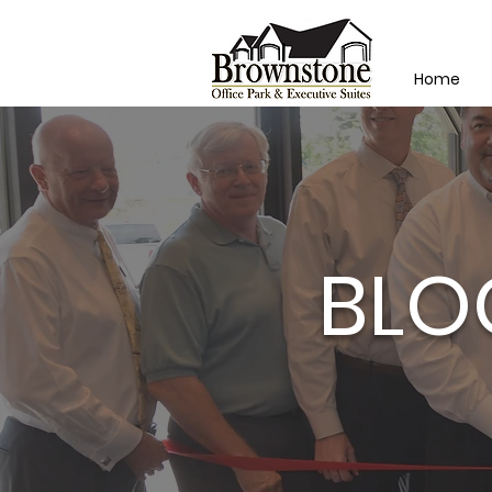
Home
BLO