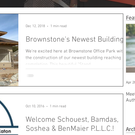
Fea
Dec 12, 2018
1 min read
Brownstone's Newest Building!
We're excited here at Brownstone Office Park with
the construction of our newest building reaching
completion. This beautiful "Stand...
Apr 2
Meet
Aut
Oct 10, 2016
1 min read
Welcome Schouest, Bamdas,
Soshea & BenMaier P.L.L.C.!
Arc