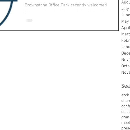
Augu
Brownstone Office Park recently welcomed
July
Schouest, Bamdas, Soshea & BenMaier P.L.L.C. as a
June
new tenant. In just its first year of...
May
Apri
Mar
Febr
Janu
Dec
Nov
Octo
Nov
Sea
archi
cha
conf
esta
gran
meet
pres