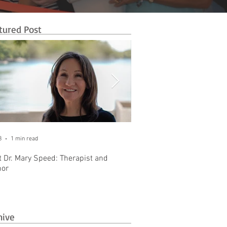
tured Post
8
1 min read
Oct 31, 2025
1 min read
 Dr. Mary Speed: Therapist and
Introducing The Business 
hor
Brownstone Office Park
hive