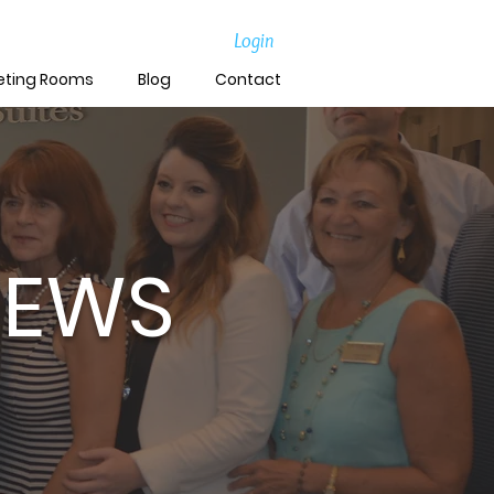
Login
eting Rooms
Blog
Contact
NEWS