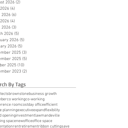
st 2026
(2)
2 posts
 2026
(4)
4 posts
 2026
(6)
6 posts
 2026
(4)
4 posts
l 2026
(3)
3 posts
ch 2026
(5)
5 posts
uary 2026
(5)
5 posts
ary 2026
(5)
5 posts
ember 2025
(3)
3 posts
ember 2025
(5)
5 posts
ber 2025
(10)
10 posts
ember 2023
(2)
2 posts
rch By Tags
tects
brownstone
business growth
mber
co working
co-working
erence room
cost
day office
efficient
te planning
executive
expand
flexibility
d opening
investment
law
mandeville
ing space
new
office
office space
entation
rent
retirement
ribbon cutting
save