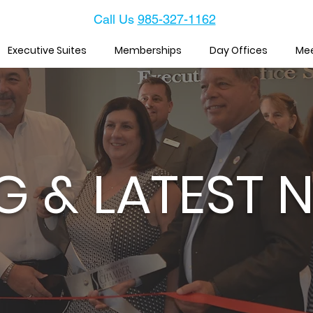
Call Us
985-327-1162
Executive Suites
Memberships
Day Offices
Me
G & LATEST 