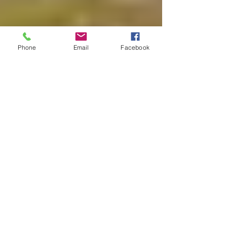
Phone
Email
Facebook