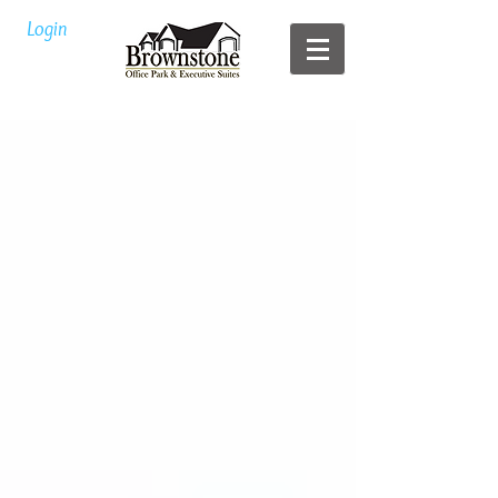
Login