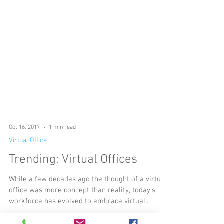
Oct 16, 2017
1 min read
Virtual Office
Trending: Virtual Offices
While a few decades ago the thought of a virtual
office was more concept than reality, today’s