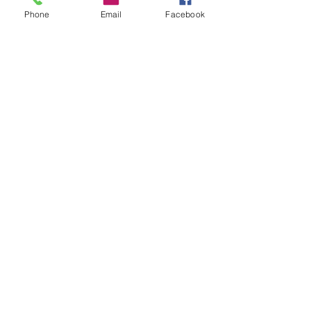
workforce has evolved to embrace virtual...
Phone
Email
Facebook