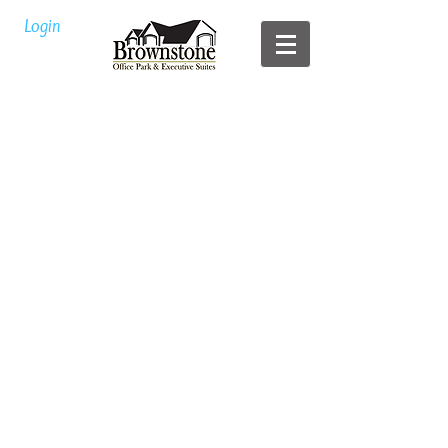
Login