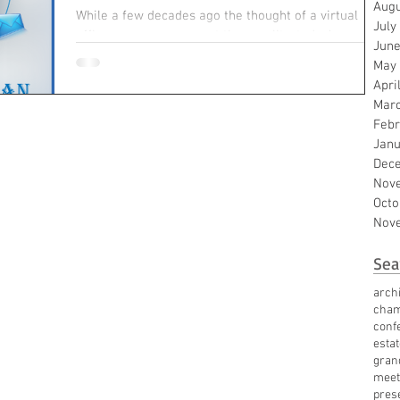
Augu
While a few decades ago the thought of a virtual
July
office was more concept than reality, today’s
June
workforce has evolved to embrace virtual...
May
Apri
Mar
Febr
Janu
Dec
Nov
Octo
Nov
Sea
archi
cha
conf
esta
gran
meet
pres