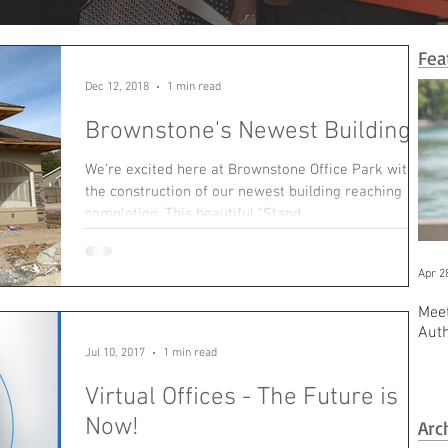
Fea
Dec 12, 2018
1 min read
Brownstone's Newest Building!
We're excited here at Brownstone Office Park with
the construction of our newest building reaching
completion. This beautiful "Stand...
Apr 2
Meet
Aut
Jul 10, 2017
1 min read
Virtual Offices - The Future is
Now!
Arc