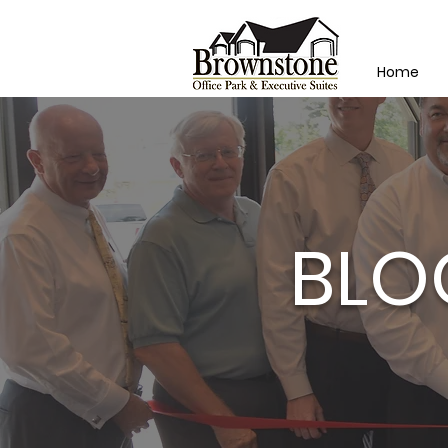
Home
BLO