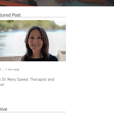
tured Post
8
1 min read
Oct 31, 2025
1 min read
 Dr. Mary Speed: Therapist and
Introducing The Business 
hor
Brownstone Office Park
hive