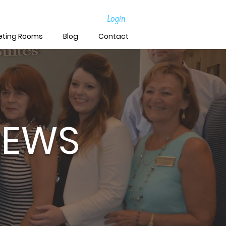
Login
eting Rooms
Blog
Contact
NEWS