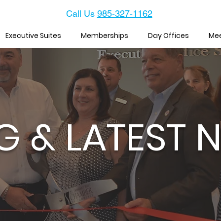
Call Us
985-327-1162
Executive Suites
Memberships
Day Offices
Me
G & LATEST 