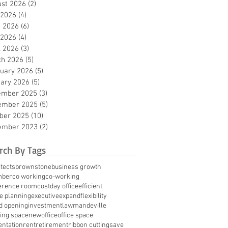
st 2026
(2)
2 posts
 2026
(4)
4 posts
 2026
(6)
6 posts
 2026
(4)
4 posts
l 2026
(3)
3 posts
ch 2026
(5)
5 posts
uary 2026
(5)
5 posts
ary 2026
(5)
5 posts
ember 2025
(3)
3 posts
ember 2025
(5)
5 posts
ber 2025
(10)
10 posts
ember 2023
(2)
2 posts
rch By Tags
tects
brownstone
business growth
mber
co working
co-working
erence room
cost
day office
efficient
te planning
executive
expand
flexibility
d opening
investment
law
mandeville
ing space
new
office
office space
entation
rent
retirement
ribbon cutting
save